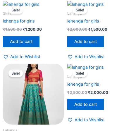
Original
Current
Original
Current
price
price
price
price
Sale!
Sale!
was:
is:
was:
is:
Skirt
Lahanga
₹1,500.00.
₹1,200.00.
₹2,000.00.
₹1,500.00.
lehenga for girls
lehenga for girls
₹
1,500.00
₹
1,200.00
₹
2,000.00
₹
1,500.00
Add to cart
Add to cart
Add to Wishlist
Add to Wishlist
Original
Current
Original
Current
price
price
price
price
Sale!
Sale!
was:
is:
was:
is:
Lahanga
₹2,500.00.
₹2,000.00.
₹2,500.00.
₹2,000.00.
lehenga for girls
₹
2,500.00
₹
2,000.00
Add to cart
Add to Wishlist
Lahanga