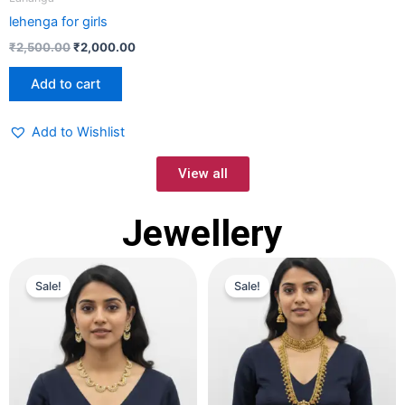
lehenga for girls
₹
2,500.00
₹
2,000.00
Add to cart
Add to Wishlist
View all
Jewellery
Original
Current
Original
Current
price
price
price
price
Sale!
Sale!
was:
is:
was:
is:
₹2,000.00.
₹1,500.00.
₹5,000.00.
₹4,000.00.