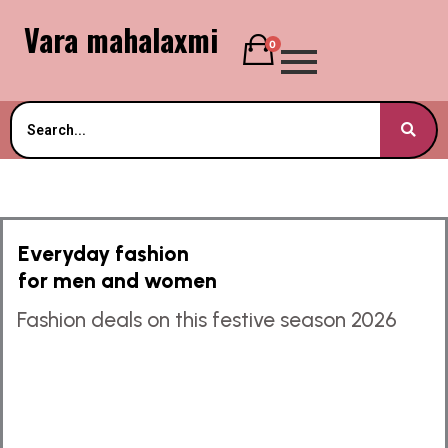
Vara mahalaxmi
0
Everyday fashion
for men and women
Fashion deals on this festive season 2026