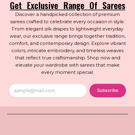
Get Exclusive Range Of Sarees
Discover a handpicked collection of premium
sarees crafted to celebrate every occasion in style.
From elegant silk drapes to lightweight everyday
wear, our exclusive range brings together tradition,
comfort, and contemporary design. Explore vibrant
colors, intricate embroidery, and timeless weaves
that reflect true craftsmanship. Shop now and
elevate your wardrobe with sarees that make
every moment special.
Subscribe