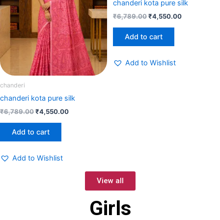
chanderi kota pure silk
₹
6,789.00
₹
4,550.00
Add to cart
Add to Wishlist
chanderi
chanderi kota pure silk
₹
6,789.00
₹
4,550.00
Add to cart
Add to Wishlist
View all
Girls