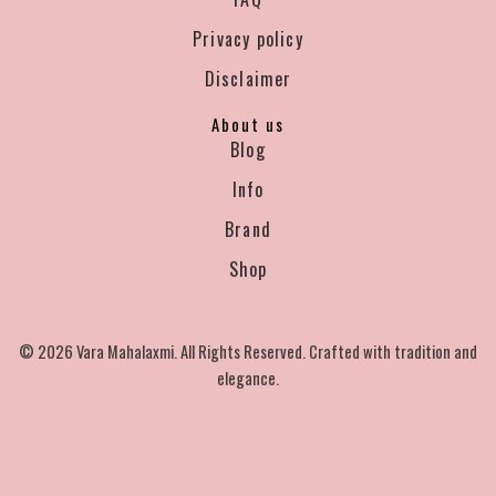
Privacy policy
Disclaimer
About us
Blog
Info
Brand
Shop
© 2026 Vara Mahalaxmi. All Rights Reserved. Crafted with tradition and
elegance.