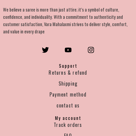
We believe a saree is more than just attire; it’s a symbol of culture,
confidence, and individuality. With a commitment to authenticity and
customer satisfaction, Vara Mahalaxmi strives to deliver style, comfort,
and value in every drape
T
Y
I
w
o
n
i
u
s
Support
t
t
t
Returns & refund
t
u
a
e
b
g
Shipping
r
e
r
Payment method
a
m
contact us
My account
Track orders
FAQ