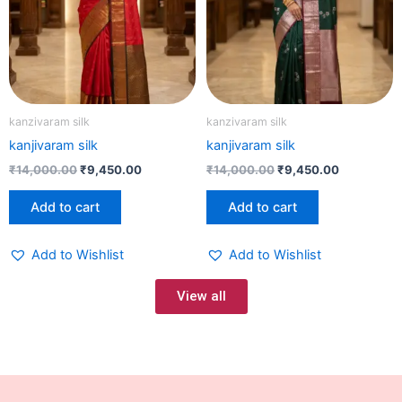
kanzivaram silk
kanzivaram silk
kanjivaram silk
kanjivaram silk
₹
14,000.00
₹
9,450.00
₹
14,000.00
₹
9,450.00
Add to cart
Add to cart
Add to Wishlist
Add to Wishlist
View all