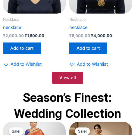
Necklace
Necklace
necklace
necklace
₹
2,000.00
₹
1,500.00
₹
5,000.00
₹
4,000.00
Add to cart
Add to cart
Add to Wishlist
Add to Wishlist
View all
Season’s Finest:
Wedding Collection
Original
Current
Original
Current
price
price
price
price
Sale!
Sale!
was:
is:
was:
is: