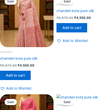
Sale!
Sale!
was:
is:
was:
is:
chanderi
₹9,870.00.
₹4,550.00.
₹8,970.00.
₹4,550.00.
chanderi kota pure silk
₹
8,970.00
₹
4,550.00
Add to cart
Add to Wishlist
chanderi
chanderi kota pure silk
₹
9,870.00
₹
4,550.00
Add to cart
Add to Wishlist
Original
Current
Original
Current
price
price
price
price
Sale!
Sale!
was:
is:
was:
is:
chanderi
₹6,789.00.
₹4,550.00.
₹6,789.00.
₹4,550.00.